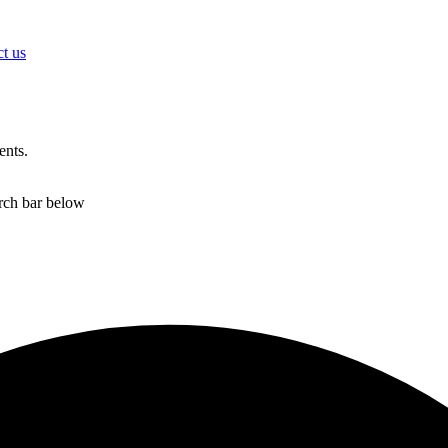
t us
ents.
arch bar below