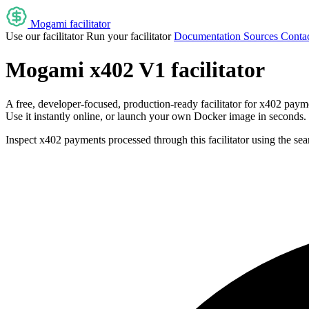
Mogami facilitator
Use our facilitator
Run your facilitator
Documentation
Sources
Contac
Mogami x402 V1 facilitator
A free, developer-focused, production-ready facilitator for x402 paym
Use it instantly online, or launch your own Docker image in seconds.
Inspect x402 payments processed through this facilitator using the se